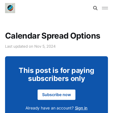
Calendar Spread Options
Last updated on
Nov 5, 2024
This post is for paying
subscribers only
Subscribe now
Already have an account?
Sign in