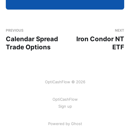
PREVIOUS
NEXT
Calendar Spread
Iron Condor NT
Trade Options
ETF
OptiCashFlow © 2026
OptiCashFlow
Sign up
Powered by Ghost