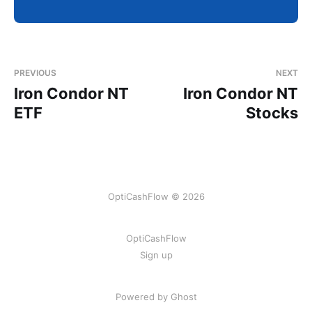
PREVIOUS
NEXT
Iron Condor NT
Iron Condor NT
ETF
Stocks
OptiCashFlow © 2026
OptiCashFlow
Sign up
Powered by Ghost