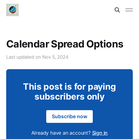
Calendar Spread Options
Last updated on
Nov 5, 2024
This post is for paying
subscribers only
Subscribe now
Already have an account?
Sign in