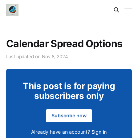
Calendar Spread Options
Last updated on
Nov 8, 2024
This post is for paying
subscribers only
Subscribe now
Already have an account?
Sign in