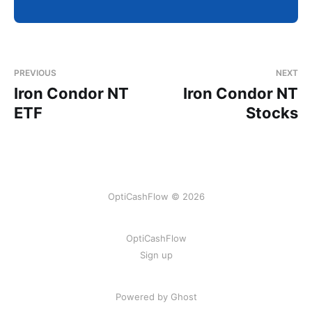
PREVIOUS
NEXT
Iron Condor NT
Iron Condor NT
ETF
Stocks
OptiCashFlow © 2026
OptiCashFlow
Sign up
Powered by Ghost