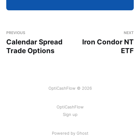
PREVIOUS
NEXT
Calendar Spread
Iron Condor NT
Trade Options
ETF
OptiCashFlow © 2026
OptiCashFlow
Sign up
Powered by Ghost