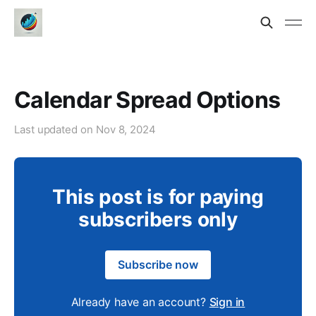
Calendar Spread Options
Last updated on
Nov 8, 2024
This post is for paying
subscribers only
Subscribe now
Already have an account?
Sign in