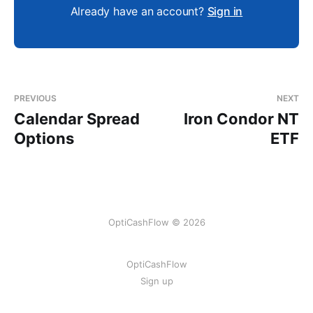
Already have an account?
Sign in
PREVIOUS
NEXT
Calendar Spread
Iron Condor NT
Options
ETF
OptiCashFlow © 2026
OptiCashFlow
Sign up