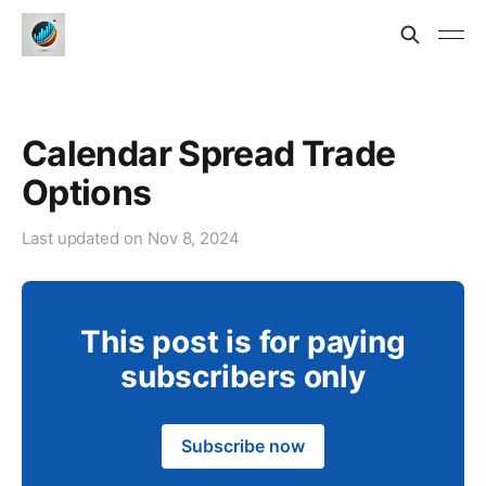
Calendar Spread Trade
Options
Last updated on
Nov 8, 2024
This post is for paying
subscribers only
Subscribe now