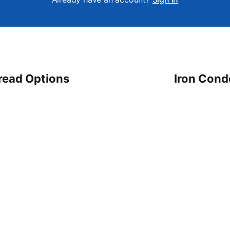
read Options
Iron Cond