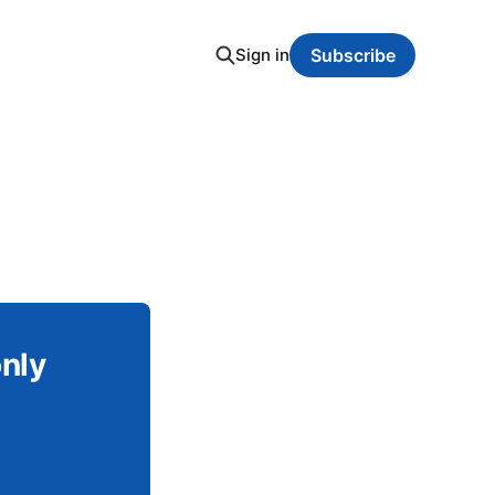
Sign in
Subscribe
only