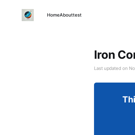
Home
About
test
Iron Co
Last updated on
No
Thi