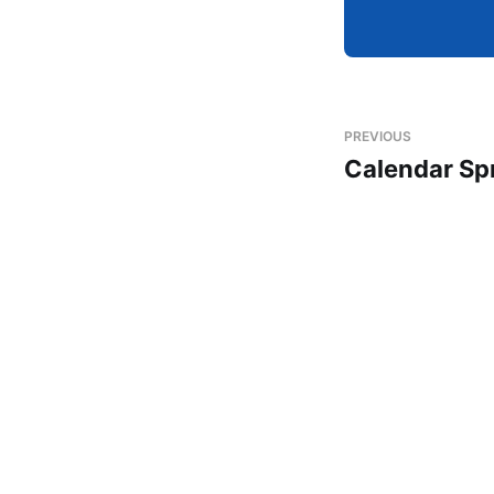
PREVIOUS
Calendar Sp