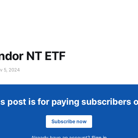
ndor NT ETF
v 5, 2024
s post is for paying subscribers 
Subscribe now
Already have an account?
Sign in