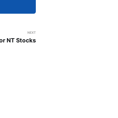
NEXT
or NT Stocks