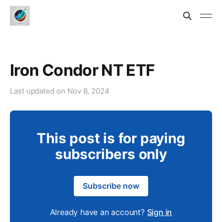
Iron Condor NT ETF
Last updated on
Nov 8, 2024
This post is for paying
subscribers only
Subscribe now
Already have an account?
Sign in