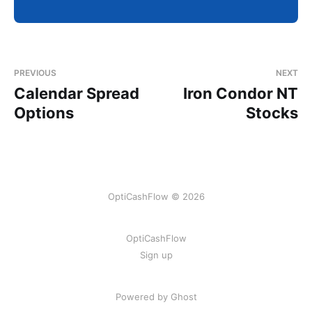
PREVIOUS
NEXT
Calendar Spread
Iron Condor NT
Options
Stocks
OptiCashFlow © 2026
OptiCashFlow
Sign up
Powered by Ghost