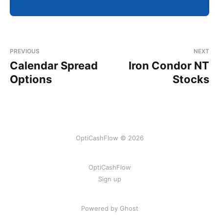
PREVIOUS
NEXT
Calendar Spread
Iron Condor NT
Options
Stocks
OptiCashFlow © 2026
OptiCashFlow
Sign up
Powered by Ghost