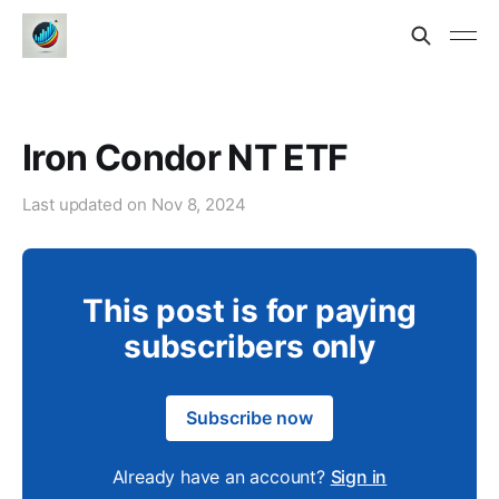
Iron Condor NT ETF
Last updated on
Nov 8, 2024
This post is for paying
subscribers only
Subscribe now
Already have an account?
Sign in