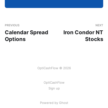
PREVIOUS
NEXT
Calendar Spread
Iron Condor NT
Options
Stocks
OptiCashFlow © 2026
OptiCashFlow
Sign up
Powered by Ghost