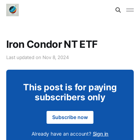
Iron Condor NT ETF
Last updated on
Nov 8, 2024
This post is for paying
subscribers only
Subscribe now
Already have an account?
Sign in