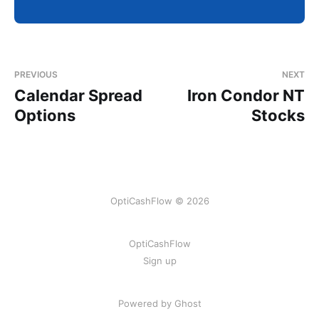
PREVIOUS
NEXT
Calendar Spread
Iron Condor NT
Options
Stocks
OptiCashFlow © 2026
OptiCashFlow
Sign up
Powered by Ghost