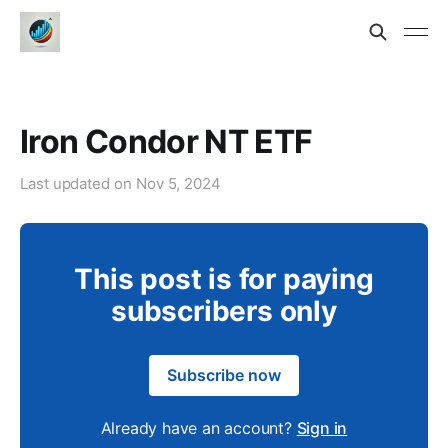
Iron Condor NT ETF
Last updated on
Nov 5, 2024
This post is for paying
subscribers only
Subscribe now
Already have an account?
Sign in