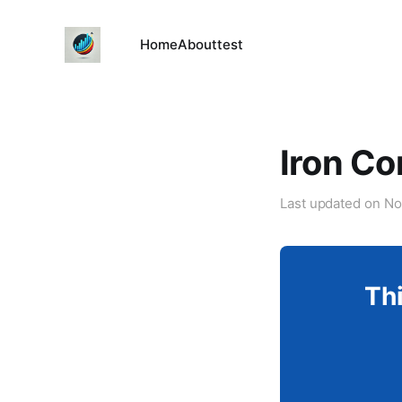
Home
About
test
Iron Co
Last updated on
No
Thi