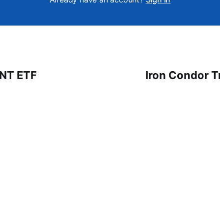
 NT ETF
Iron Condor T