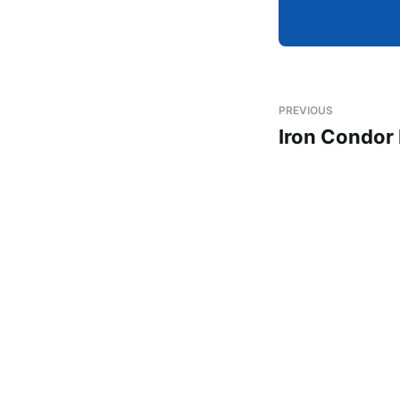
PREVIOUS
Iron Condor