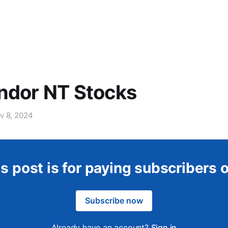
ndor NT Stocks
v 8, 2024
s post is for paying subscribers 
Subscribe now
Already have an account?
Sign in