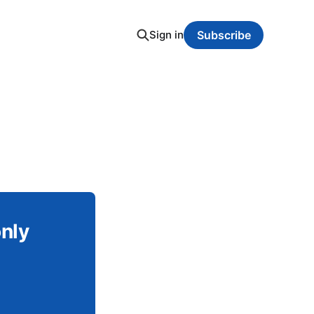
Sign in
Subscribe
only