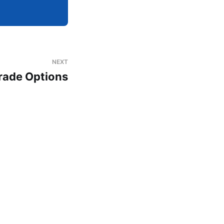
NEXT
rade Options