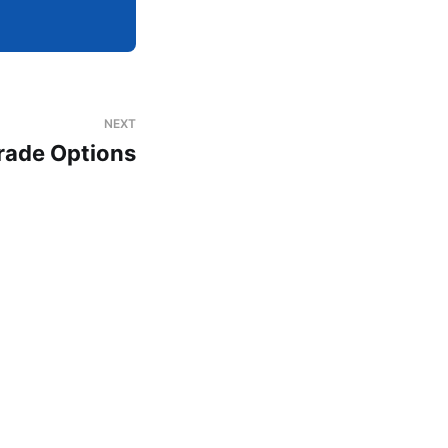
NEXT
rade Options