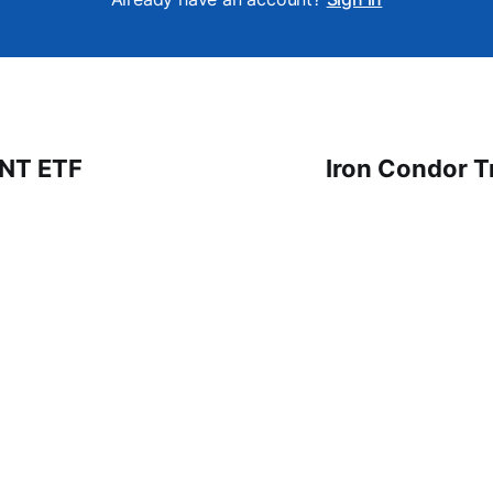
 NT ETF
Iron Condor T