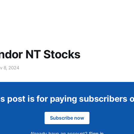
ndor NT Stocks
v 8, 2024
s post is for paying subscribers 
Subscribe now
Already have an account?
Sign in