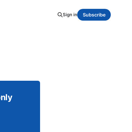
Sign in
Subscribe
only