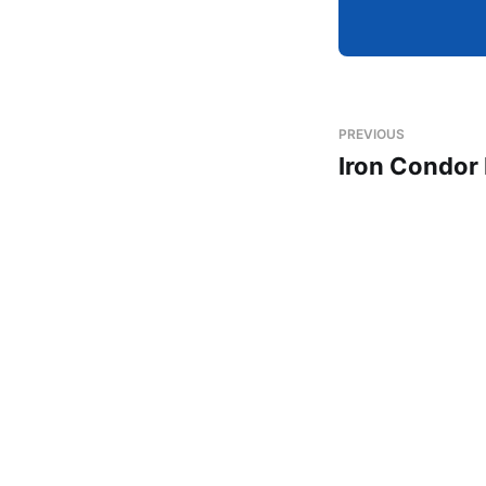
PREVIOUS
Iron Condor