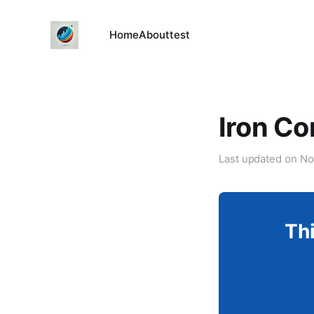
Home
About
test
Iron Co
Last updated on
No
Thi