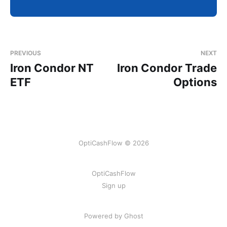
PREVIOUS
NEXT
Iron Condor NT
Iron Condor Trade
ETF
Options
OptiCashFlow © 2026
OptiCashFlow
Sign up
Powered by Ghost