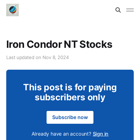
Iron Condor NT Stocks
Last updated on
Nov 8, 2024
This post is for paying
subscribers only
Subscribe now
Already have an account?
Sign in