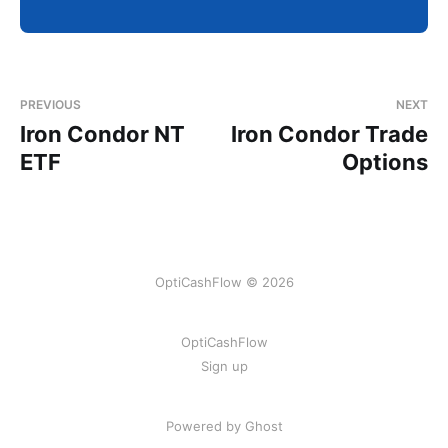
PREVIOUS
NEXT
Iron Condor NT
Iron Condor Trade
ETF
Options
OptiCashFlow © 2026
OptiCashFlow
Sign up
Powered by Ghost