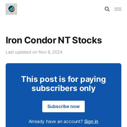
Iron Condor NT Stocks
Last updated on
Nov 8, 2024
This post is for paying
subscribers only
Subscribe now
Already have an account?
Sign in