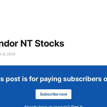
ndor NT Stocks
v 8, 2024
s post is for paying subscribers 
Subscribe now
Already have an account?
Sign in