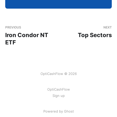
PREVIOUS
NEXT
Iron Condor NT
Top Sectors
ETF
OptiCashFlow © 2026
OptiCashFlow
Sign up
Powered by Ghost