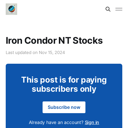
Iron Condor NT Stocks
Last updated on
Nov 15, 2024
This post is for paying
subscribers only
Subscribe now
Already have an account?
Sign in