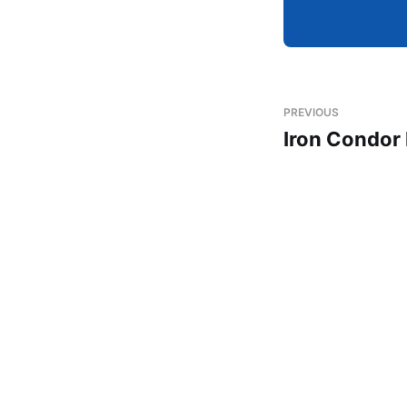
PREVIOUS
Iron Condor