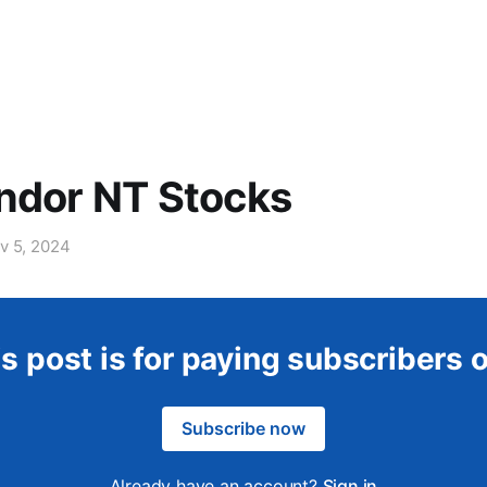
ndor NT Stocks
v 5, 2024
s post is for paying subscribers 
Subscribe now
Already have an account?
Sign in