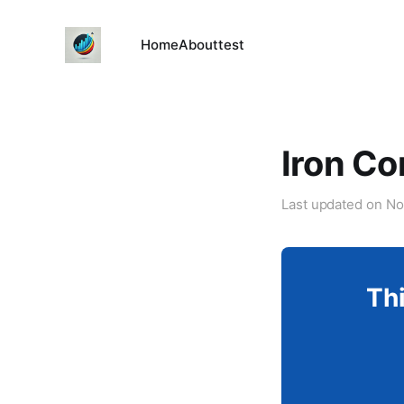
Home
About
test
Iron Co
Last updated on
No
Thi