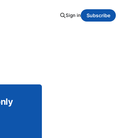
Sign in
Subscribe
only