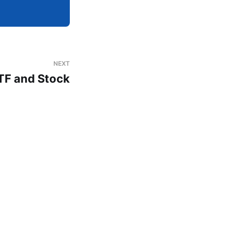
NEXT
TF and Stock