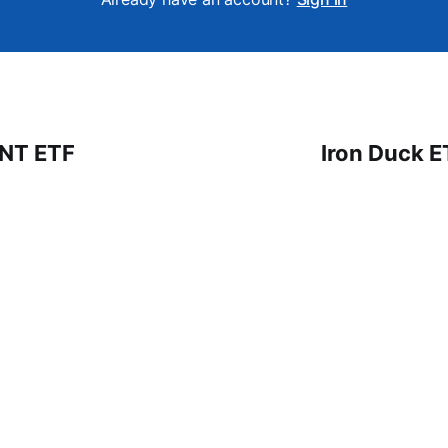
 NT ETF
Iron Duck E