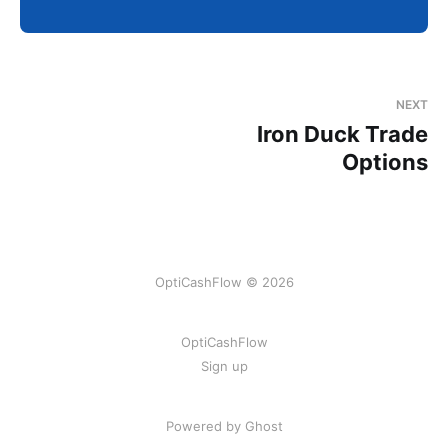
NEXT
Iron Duck Trade
Options
OptiCashFlow © 2026
OptiCashFlow
Sign up
Powered by Ghost