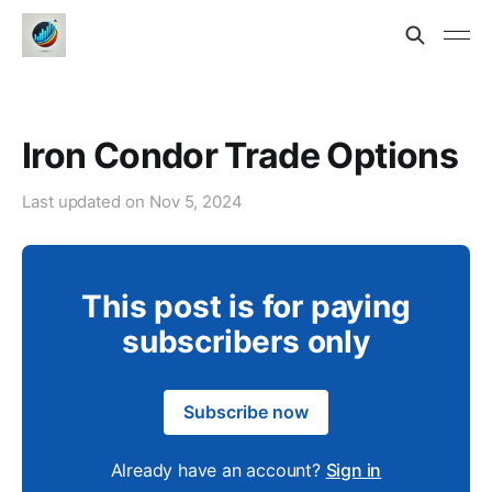
Iron Condor Trade Options
Last updated on
Nov 5, 2024
This post is for paying
subscribers only
Subscribe now
Already have an account?
Sign in