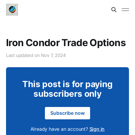
Iron Condor Trade Options
Last updated on
Nov 7, 2024
This post is for paying
subscribers only
Subscribe now
Already have an account?
Sign in