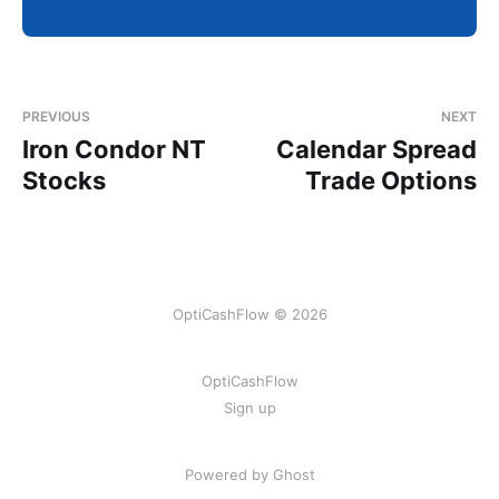
PREVIOUS
NEXT
Iron Condor NT
Calendar Spread
Stocks
Trade Options
OptiCashFlow © 2026
OptiCashFlow
Sign up
Powered by Ghost