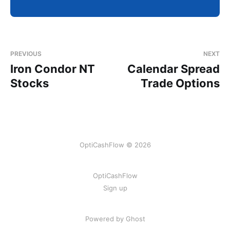
PREVIOUS
NEXT
Iron Condor NT
Calendar Spread
Stocks
Trade Options
OptiCashFlow © 2026
OptiCashFlow
Sign up
Powered by Ghost