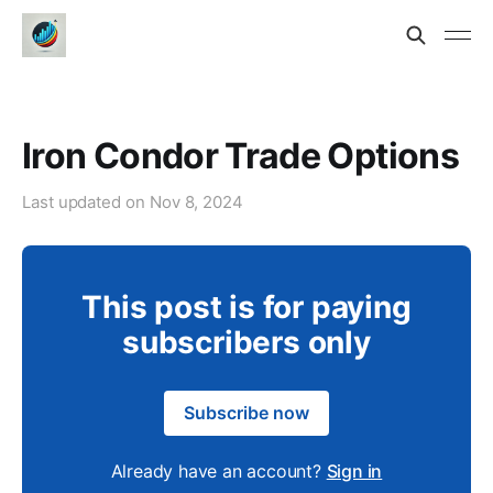
Iron Condor Trade Options
Last updated on
Nov 8, 2024
This post is for paying
subscribers only
Subscribe now
Already have an account?
Sign in