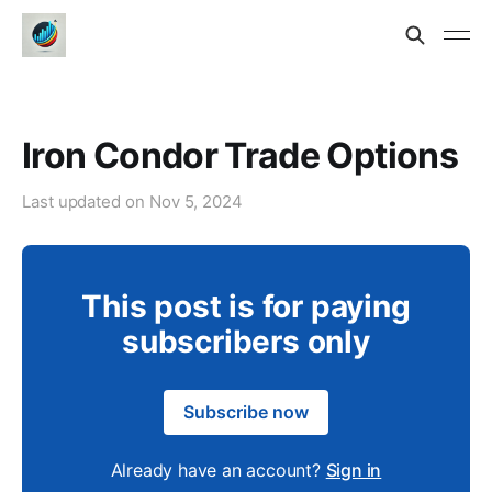
Iron Condor Trade Options
Last updated on
Nov 5, 2024
This post is for paying
subscribers only
Subscribe now
Already have an account?
Sign in