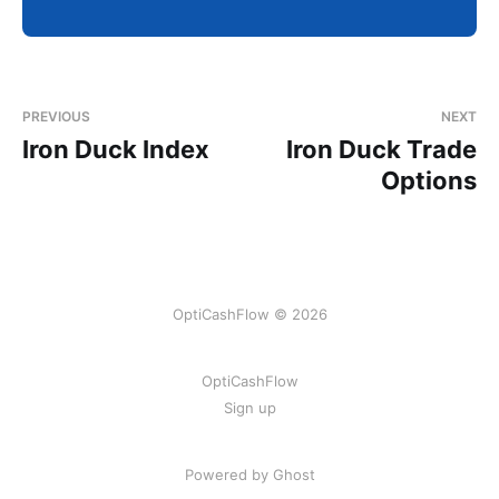
PREVIOUS
NEXT
Iron Duck Index
Iron Duck Trade
Options
OptiCashFlow © 2026
OptiCashFlow
Sign up
Powered by Ghost