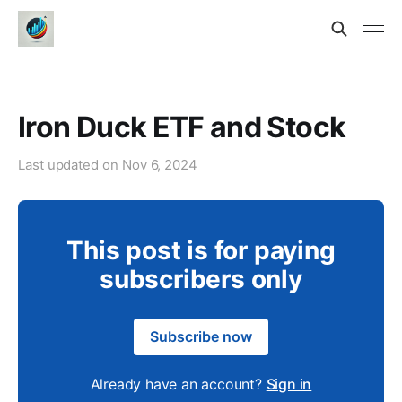
Iron Duck ETF and Stock
Last updated on
Nov 6, 2024
This post is for paying
subscribers only
Subscribe now
Already have an account?
Sign in