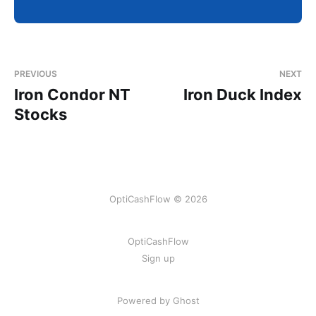
PREVIOUS
NEXT
Iron Condor NT
Iron Duck Index
Stocks
OptiCashFlow © 2026
OptiCashFlow
Sign up
Powered by Ghost