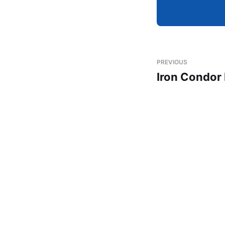
PREVIOUS
Iron Condor