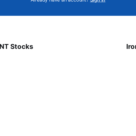
 NT Stocks
Ir