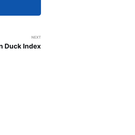
NEXT
on Duck Index