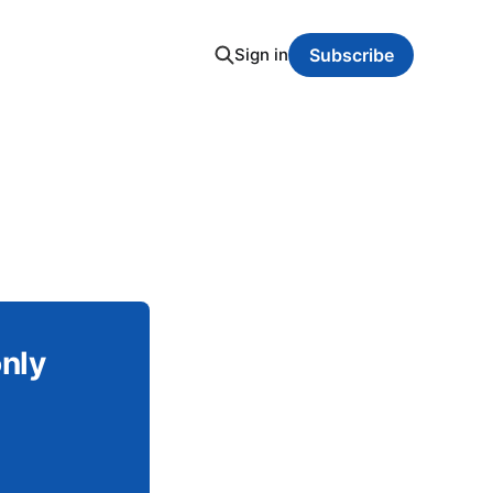
Sign in
Subscribe
only