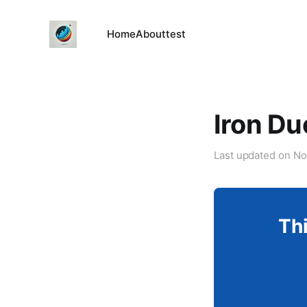
Home
About
test
Iron Du
Last updated on
No
Thi