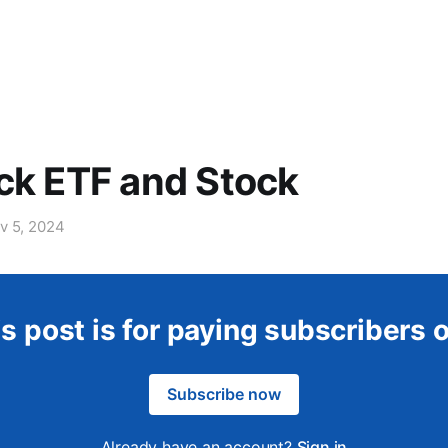
ck ETF and Stock
v 5, 2024
s post is for paying subscribers 
Subscribe now
Already have an account?
Sign in