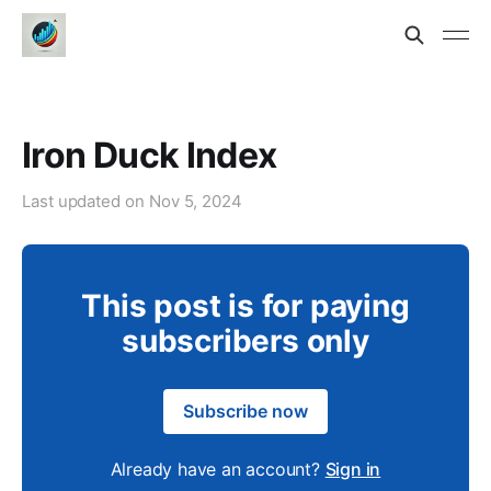
Iron Duck Index
Last updated on
Nov 5, 2024
This post is for paying
subscribers only
Subscribe now
Already have an account?
Sign in