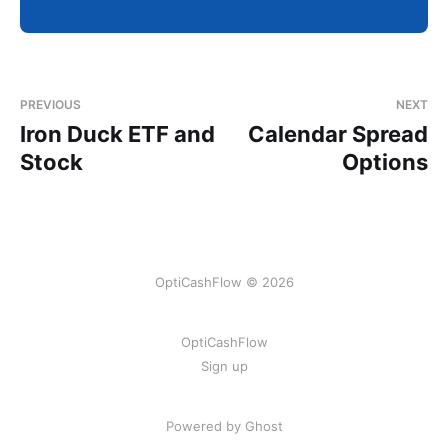
PREVIOUS
NEXT
Iron Duck ETF and
Calendar Spread
Stock
Options
OptiCashFlow © 2026
OptiCashFlow
Sign up
Powered by Ghost