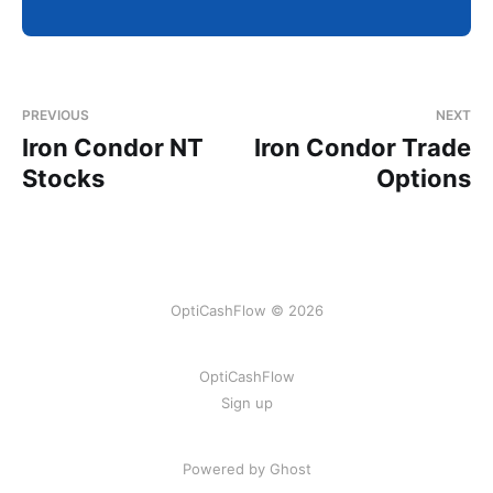
PREVIOUS
NEXT
Iron Condor NT
Iron Condor Trade
Stocks
Options
OptiCashFlow © 2026
OptiCashFlow
Sign up
Powered by Ghost