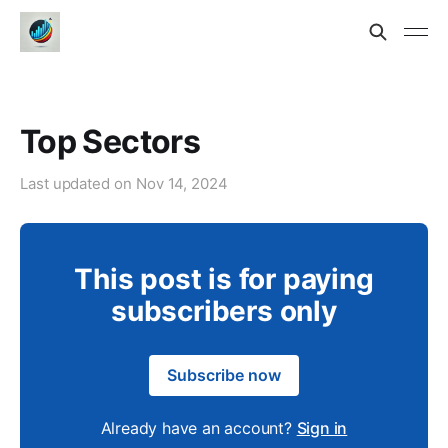
Top Sectors
Last updated on
Nov 14, 2024
This post is for paying
subscribers only
Subscribe now
Already have an account?
Sign in