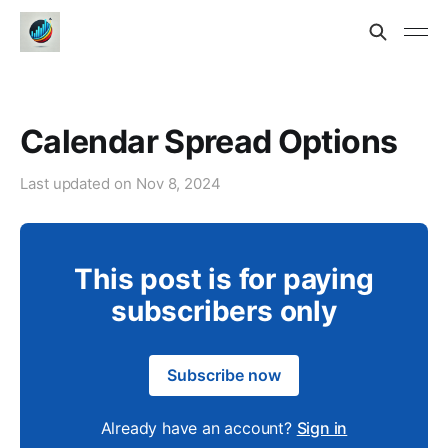
Calendar Spread Options
Last updated on
Nov 8, 2024
This post is for paying
subscribers only
Subscribe now
Already have an account?
Sign in