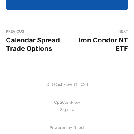
PREVIOUS
NEXT
Calendar Spread
Iron Condor NT
Trade Options
ETF
OptiCashFlow © 2026
OptiCashFlow
Sign up
Powered by Ghost