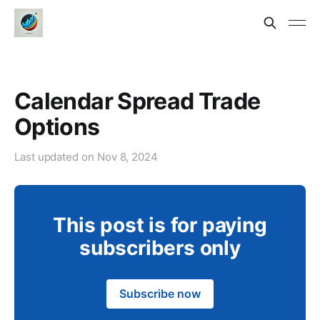
Calendar Spread Trade
Options
Last updated on
Nov 8, 2024
This post is for paying
subscribers only
Subscribe now