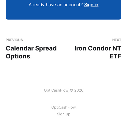
Already have an account?
Sign in
PREVIOUS
NEXT
Calendar Spread
Iron Condor NT
Options
ETF
OptiCashFlow © 2026
OptiCashFlow
Sign up