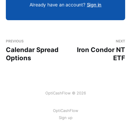
Already have an account?
Sign in
PREVIOUS
NEXT
Calendar Spread
Iron Condor NT
Options
ETF
OptiCashFlow © 2026
OptiCashFlow
Sign up