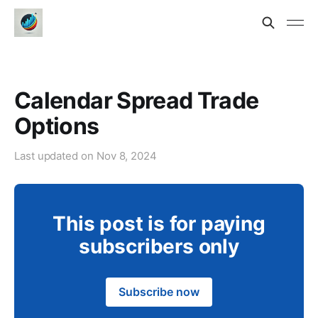
Calendar Spread Trade
Options
Last updated on
Nov 8, 2024
This post is for paying
subscribers only
Subscribe now