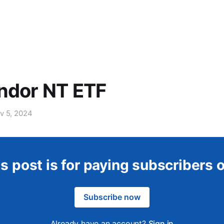
ndor NT ETF
v 5, 2024
s post is for paying subscribers 
Subscribe now
Already have an account?
Sign in