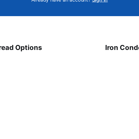
read Options
Iron Cond