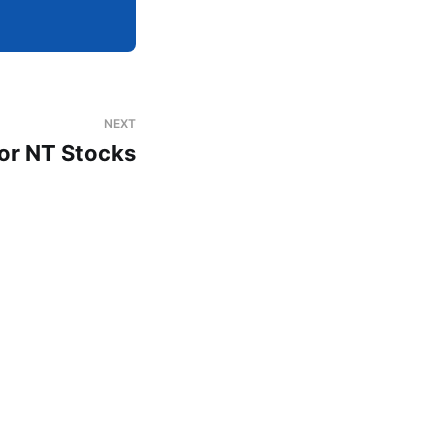
NEXT
or NT Stocks