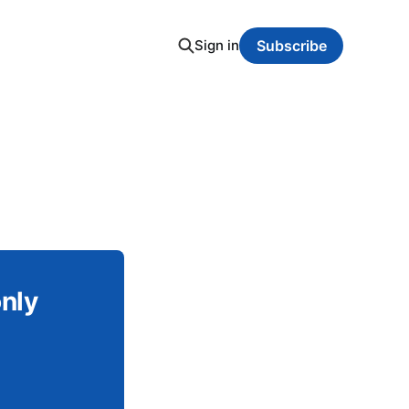
Sign in
Subscribe
only