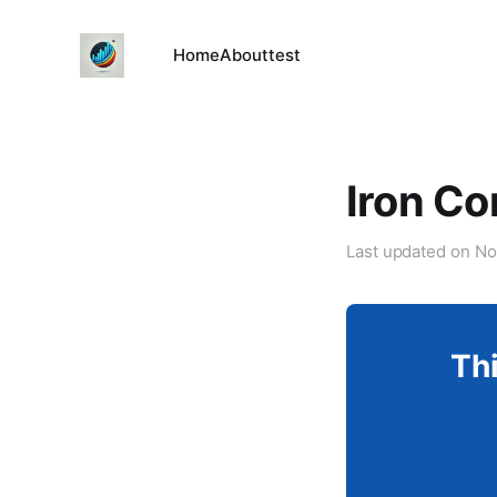
Home
About
test
Iron Co
Last updated on
No
Thi