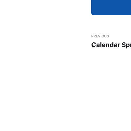
PREVIOUS
Calendar Sp