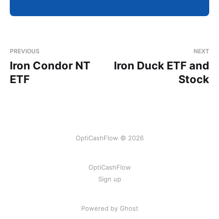
PREVIOUS
NEXT
Iron Condor NT
Iron Duck ETF and
ETF
Stock
OptiCashFlow © 2026
OptiCashFlow
Sign up
Powered by Ghost