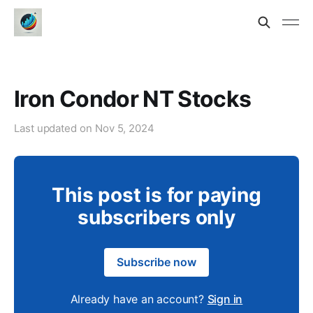
Iron Condor NT Stocks
Last updated on
Nov 5, 2024
This post is for paying
subscribers only
Subscribe now
Already have an account?
Sign in