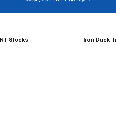
 NT Stocks
Iron Duck T