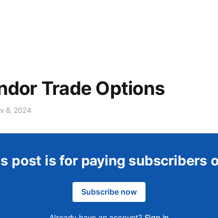
ndor Trade Options
v 8, 2024
s post is for paying subscribers 
Subscribe now
Already have an account?
Sign in