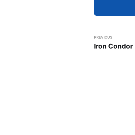
PREVIOUS
Iron Condor