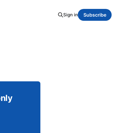
Sign in
Subscribe
only