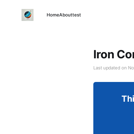
Home
About
test
Iron Co
Last updated on
No
Thi