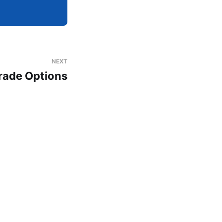
NEXT
rade Options