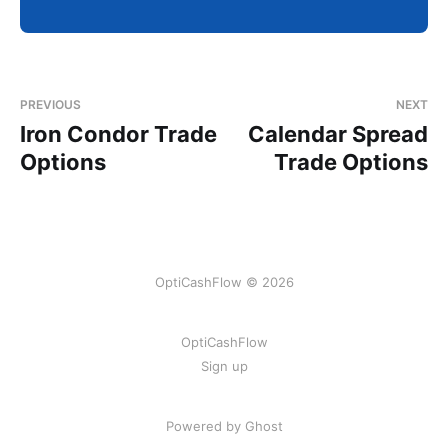
PREVIOUS
NEXT
Iron Condor Trade
Calendar Spread
Options
Trade Options
OptiCashFlow © 2026
OptiCashFlow
Sign up
Powered by Ghost