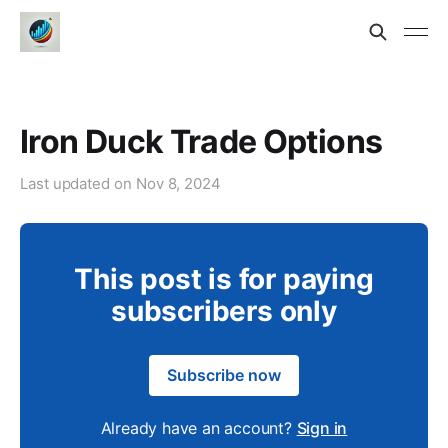
Iron Duck Trade Options
Last updated on
Nov 8, 2024
This post is for paying
subscribers only
Subscribe now
Already have an account?
Sign in